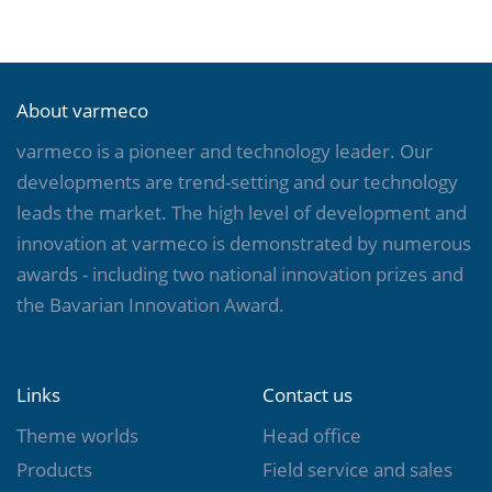
About varmeco
varmeco is a pioneer and technology leader. Our
developments are trend-setting and our technology
leads the market. The high level of development and
innovation at varmeco is demonstrated by numerous
awards - including two national innovation prizes and
the Bavarian Innovation Award.
Links
Contact us
Theme worlds
Head office
Products
Field service and sales