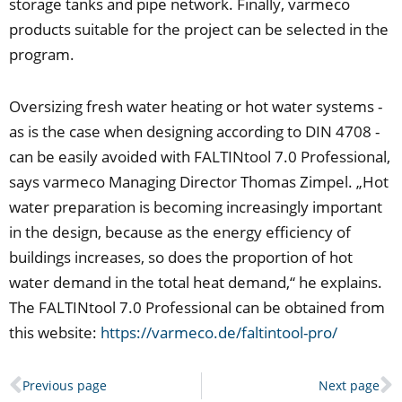
storage tanks and pipe network. Finally, varmeco
products suitable for the project can be selected in the
program.
Oversizing fresh water heating or hot water systems -
as is the case when designing according to DIN 4708 -
can be easily avoided with FALTINtool 7.0 Professional,
says varmeco Managing Director Thomas Zimpel. „Hot
water preparation is becoming increasingly important
in the design, because as the energy efficiency of
buildings increases, so does the proportion of hot
water demand in the total heat demand,“ he explains.
The FALTINtool 7.0 Professional can be obtained from
this website:
https://varmeco.de/faltintool-pro/
Prev
N
Previous page
Next page