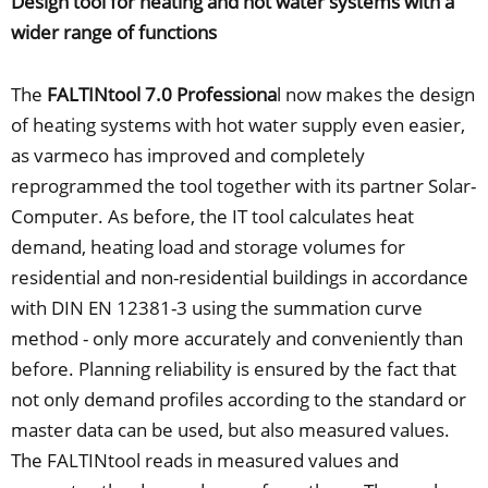
Design tool for heating and hot water systems with a
wider range of functions
The
FALTINtool 7.0 Professiona
l now makes the design
of heating systems with hot water supply even easier,
as varmeco has improved and completely
reprogrammed the tool together with its partner Solar-
Computer. As before, the IT tool calculates heat
demand, heating load and storage volumes for
residential and non-residential buildings in accordance
with DIN EN 12381-3 using the summation curve
method - only more accurately and conveniently than
before. Planning reliability is ensured by the fact that
not only demand profiles according to the standard or
master data can be used, but also measured values.
The FALTINtool reads in measured values and