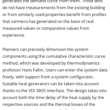
generates the demand curve from them. Those who
do not have measurements from the existing building
or from similarly used properties benefit from profiles
that varmeco has generated on the basis of real
measured values or comparative values from
experience.
Planners can precisely dimension the system
components using the cumulative characteristic curve
method, which was developed by thermodynamics
professor Hans Faltin. Users can enter the system data
freely, with support from a system configurator.
Suitable heat generators can be taken into account
thanks to the VDI 3805 interface. The design takes into
account both the time delay of the heat supply by the
respective sources and the thermal losses of the