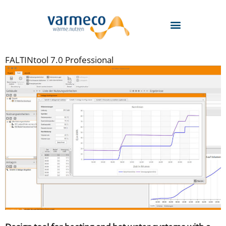
Skip
to
content
FALTINtool 7.0 Professional