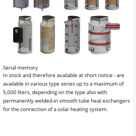
Serial memory
In stock and therefore available at short notice - are
available in various type series up to a maximum of
5,000 liters, depending on the type also with
permanently welded-in smooth tube heat exchangers
for the connection of a solar heating system.