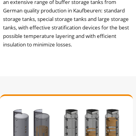
an extensive range of buffer storage tanks from
German quality production in Kaufbeuren: standard
storage tanks, special storage tanks and large storage
tanks, with effective stratification devices for the best
possible temperature layering and with efficient
insulation to minimize losses.