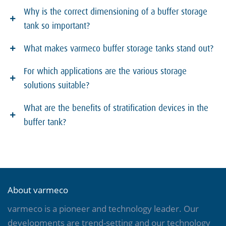
Why is the correct dimensioning of a buffer storage
tank so important?
What makes varmeco buffer storage tanks stand out?
For which applications are the various storage
solutions suitable?
What are the benefits of stratification devices in the
buffer tank?
About varmeco
varmeco is a pioneer and technology leader. Our
developments are trend-setting and our technology