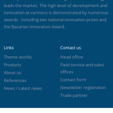
leads the market. The high level of development and
innovation at varmeco is demonstrated by numerous
awards - including two national innovation prizes and
the Bavarian Innovation Award.
Links
Contact us
Theme worlds
Head office
Products
Field service and sales
offices
About us
Contact form
References
Newsletter registration
News / Latest news
Trade partner