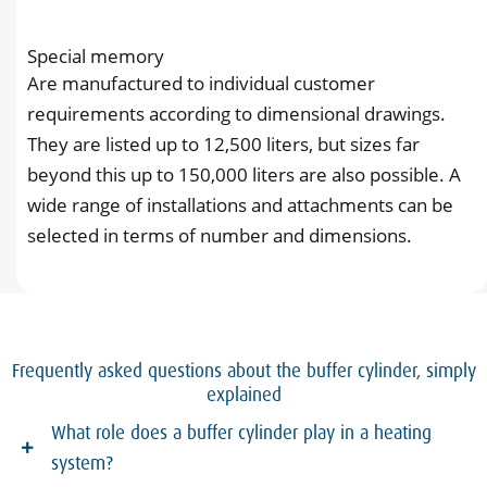
Special memory
Are manufactured to individual customer
requirements according to dimensional drawings.
They are listed up to 12,500 liters, but sizes far
beyond this up to 150,000 liters are also possible. A
wide range of installations and attachments can be
selected in terms of number and dimensions.
Frequently asked questions about the buffer cylinder, simply
explained
What role does a buffer cylinder play in a heating
system?