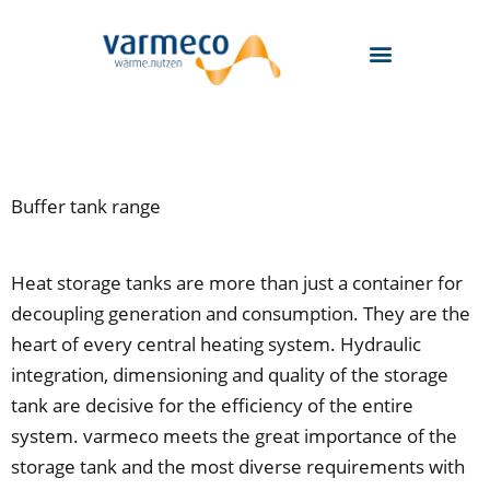
Skip
to
content
Buffer tank range
Heat storage tanks are more than just a container for
decoupling generation and consumption. They are the
heart of every central heating system. Hydraulic
integration, dimensioning and quality of the storage
tank are decisive for the efficiency of the entire
system. varmeco meets the great importance of the
storage tank and the most diverse requirements with