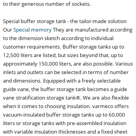
to their generous number of sockets.
Special buffer storage tank - the tailor-made solution
Our
Special memory
They are manufactured according
to the dimension sketch according to individual
customer requirements. Buffer storage tanks up to
12,500 liters are listed, but sizes beyond that, up to
approximately 150,000 liters, are also possible. Various
inlets and outlets can be selected in terms of number
and dimensions. Equipped with a freely selectable
guide vane, the buffer storage tank becomes a guide
vane stratification storage tank®. We are also flexible
when it comes to choosing insulation. varmeco offers
vacuum-insulated buffer storage tanks up to 60,000
liters or storage tanks with pre-assembled insulation
with variable insulation thicknesses and a fixed sheet