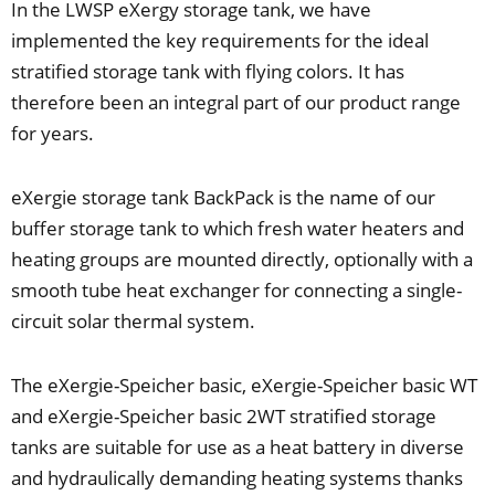
In the LWSP eXergy storage tank, we have
implemented the key requirements for the ideal
stratified storage tank with flying colors. It has
therefore been an integral part of our product range
for years.
eXergie storage tank BackPack is the name of our
buffer storage tank to which fresh water heaters and
heating groups are mounted directly, optionally with a
smooth tube heat exchanger for connecting a single-
circuit solar thermal system.
The eXergie-Speicher basic, eXergie-Speicher basic WT
and eXergie-Speicher basic 2WT stratified storage
tanks are suitable for use as a heat battery in diverse
and hydraulically demanding heating systems thanks