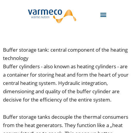
Skip
to
content
Buffer storage tank: central component of the heating
technology
Buffer cylinders - also known as heating cylinders - are
a container for storing heat and form the heart of your
central heating system. Hydraulic integration,
dimensioning and quality of the buffer cylinder are
decisive for the efficiency of the entire system.
Buffer storage tanks decouple the thermal consumers
from the heat generators. They function like a „heat