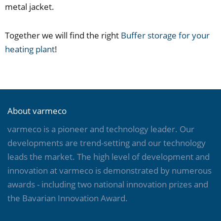
metal jacket.
Together we will find the right
Buffer storage for your
heating plant
!
About varmeco
varmeco is a pioneer and technology leader. Our
developments are trend-setting and our technology
leads the market. The high level of development and
innovation at varmeco is demonstrated by numerous
awards - including two national innovation prizes and
the Bavarian Innovation Award.