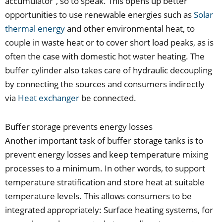
accumulator“, so to speak. This opens up better
opportunities to use renewable energies such as
Solar
thermal energy
and other environmental heat, to
couple in waste heat or to cover short load peaks, as is
often the case with domestic hot water heating. The
buffer cylinder also takes care of hydraulic decoupling
by connecting the sources and consumers indirectly
via
Heat exchanger
be connected.
Buffer storage prevents energy losses
Another important task of buffer storage tanks is to
prevent energy losses and keep temperature mixing
processes to a minimum. In other words, to support
temperature stratification and store heat at suitable
temperature levels. This allows consumers to be
integrated appropriately: Surface heating systems, for