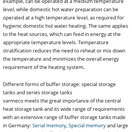
example, can be operated at a medium temperature
level, while domestic hot water preparation can be
operated at a high temperature level, as required for
hygienic domestic hot water heating. The same applies
to the heat sources, which can feed in energy at the
appropriate temperature levels. Temperature
stratification reduces the need to reheat or mix down
the temperature and minimizes the overall energy
requirement of the heating system.
Different forms of buffer storage: special storage
tanks and series storage tanks
varmeco meets the great importance of the central
heat storage tank and its wide range of requirements
with an extensive range of buffer storage tanks made
in Germany:
Serial memory
,
Special memory
and large