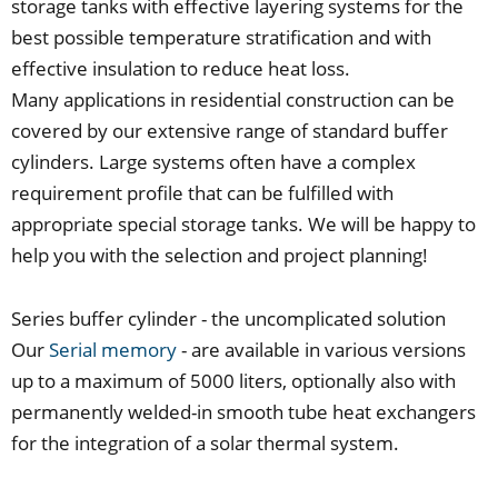
storage tanks with effective layering systems for the
best possible temperature stratification and with
effective insulation to reduce heat loss.
Many applications in residential construction can be
covered by our extensive range of standard buffer
cylinders. Large systems often have a complex
requirement profile that can be fulfilled with
appropriate special storage tanks. We will be happy to
help you with the selection and project planning!
Series buffer cylinder - the uncomplicated solution
Our
Serial memory
- are available in various versions
up to a maximum of 5000 liters, optionally also with
permanently welded-in smooth tube heat exchangers
for the integration of a solar thermal system.