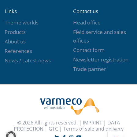
Links
Contact us
Theme worlds
Head office
Products
Field service and sales
offices
About us
Contact form
References
Newsletter registration
News / Latest news
Trade partner
© 2026 All rights reserved. |
IMPRINT
|
DATA
PROTECTION
|
GTC
|
Terms of sale and delivery