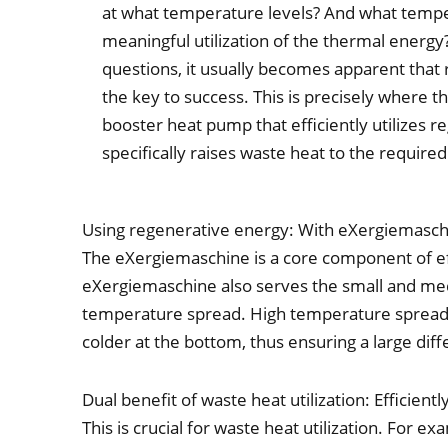
at what temperature levels? And what tempe
meaningful utilization of the thermal energy
questions, it usually becomes apparent that 
the key to success. This is precisely where t
booster heat pump that efficiently utilizes 
specifically raises waste heat to the require
Using regenerative energy: With eXergiemaschi
The eXergiemaschine is a core component of effi
eXergiemaschine also serves the small and med
temperature spread. High temperature spread 
colder at the bottom, thus ensuring a large di
Dual benefit of waste heat utilization: Efficien
This is crucial for waste heat utilization. For 