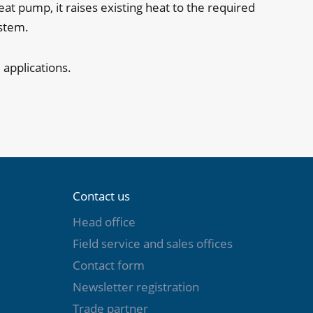
 pump, it raises existing heat to the required
ystem.
 applications.
Contact us
Head office
Field service and sales offices
Contact form
Newsletter registration
Trade partner