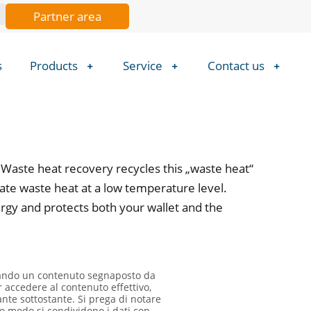
Partner area
s
Products
Service
Contact us
 Waste heat recovery recycles this „waste heat“
rate waste heat at a low temperature level.
ergy and protects both your wallet and the
zando un contenuto segnaposto da
r accedere al contenuto effettivo,
ante sottostante. Si prega di notare
o modo si condividono i dati con