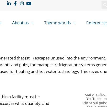
About us
Theme worlds
Reference
nerated that (still) escapes unused into the environment.
taurants and pubs, for example, refrigeration systems gene
 used for heating and hot water technology. This saves en
Stai visualiz
hin a facility must be
YouTube
. Pe
ccur, in what quantity, and
clicca sul puls
che in quest