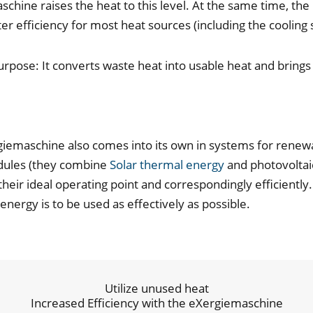
hine raises the heat to this level. At the same time, the 
ter efficiency for most heat sources (including the cooli
urpose: It converts waste heat into usable heat and brings
iemaschine also comes into its own in systems for renew
odules (they combine
Solar thermal energy
and photovoltaic
their ideal operating point and correspondingly efficientl
nergy is to be used as effectively as possible.
Utilize unused heat
Increased Efficiency with the eXergiemaschine