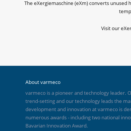
The eXergiemaschine (eXm) converts unused hea
tempe
Visit our eXe
About varmeco
varmeco is a pioneer and technology leader.
trend-setting and our technology leads the mar
development and innovation at varmeco is d
numerous awards - including two national inno
Bavarian Innovation Award.