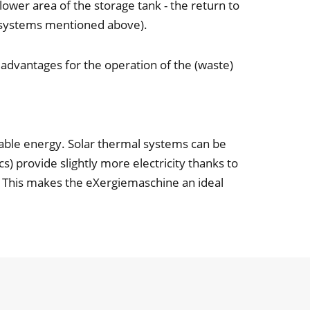
lower area of the storage tank - the return to
ng systems mentioned above).
 advantages for the operation of the (waste)
able energy. Solar thermal systems can be
s) provide slightly more electricity thanks to
y. This makes the eXergiemaschine an ideal