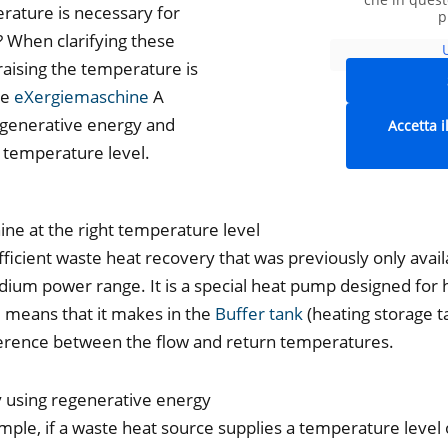
rature is necessary for
p
? When clarifying these
raising the temperature is
he
eXergiemaschine
A
regenerative energy and
Accetta i
d temperature level.
ne at the right temperature level
cient waste heat recovery that was previously only availa
ium power range. It is a special heat pump designed for 
means that it makes in the
Buffer tank
(heating storage 
fference between the flow and return temperatures.
tly using regenerative energy
example, if a waste heat source supplies a temperature level