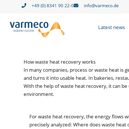
Skip
+49 (0) 8341 90 22-0
info@varmeco.de
to
content
Latest news
How waste heat recovery works
In many companies, process or waste heat is ge
and turns it into usable heat. In bakeries, res
With the help of waste heat recovery, it can be
environment.
For waste heat recovery, the energy flows wit
precisely analyzed: Where does waste heat o