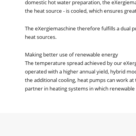
domestic hot water preparation, the eXergiemasc
the heat source - is cooled, which ensures grea
The eXergiemaschine therefore fulfills a dual p
heat sources.
Making better use of renewable energy
The temperature spread achieved by our eXerg
operated with a higher annual yield, hybrid m
the additional cooling, heat pumps can work at 
partner in heating systems in which renewable e