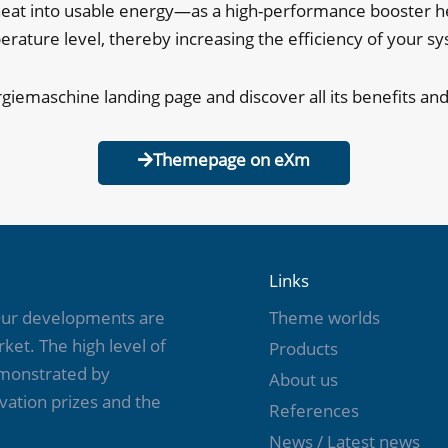
t into usable energy—as a high-performance booster heat
rature level, thereby increasing the efficiency of your s
rgiemaschine landing page and discover all its benefits and
Themepage on eXm
Links
 Our developments are
Theme worlds
ket. The high level of
Products
emonstrated by
About us
vation prizes and the
References
News / Latest news