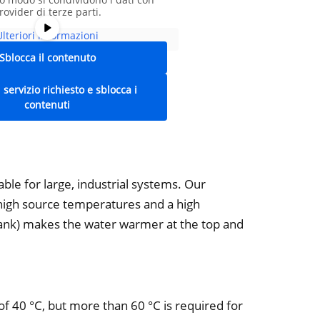
rovider di terze parti.
Ulteriori informazioni
Sblocca il contenuto
l servizio richiesto e sblocca i
contenuti
ble for large, industrial systems. Our
high source temperatures and a high
tank) makes the water warmer at the top and
 of 40 °C, but more than 60 °C is required for