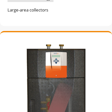
Large-area collectors