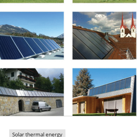
Solar thermal energy