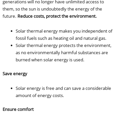
generations will no longer have unlimited access to
them, so the sun is undoubtedly the energy of the
future.
Reduce costs, protect the environment.
Solar thermal energy makes you independent of
fossil fuels such as heating oil and natural gas.
Solar thermal energy protects the environment,
as no environmentally harmful substances are
burned when solar energy is used.
Save energy
Solar energy is free and can save a considerable
amount of energy costs.
Ensure comfort