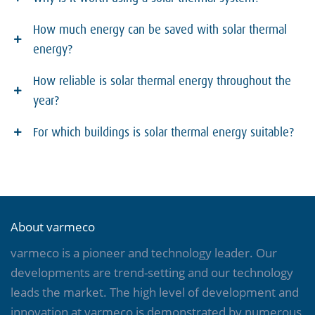
How much energy can be saved with solar thermal
energy?
How reliable is solar thermal energy throughout the
year?
For which buildings is solar thermal energy suitable?
About varmeco
varmeco is a pioneer and technology leader. Our
developments are trend-setting and our technology
leads the market. The high level of development and
innovation at varmeco is demonstrated by numerous