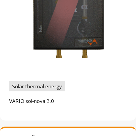
Solar thermal energy
VARIO sol-nova 2.0