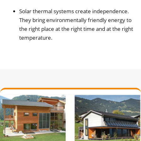
Solar thermal systems create independence.
They bring environmentally friendly energy to
the right place at the right time and at the right
temperature.