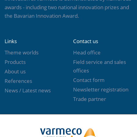
awards - including two national innovation prizes and
the Bavarian Innovation Award.
Links
Contact us
Theme worlds
Head office
Products
Field service and sales
offices
About us
Contact form
References
Newsletter registration
News / Latest news
Trade partner