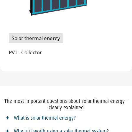
Solar thermal energy
PVT - Collector
The most important questions about solar thermal energy -
clearly explained
What is solar thermal energy?
Why is it worth using a solar thermal system?