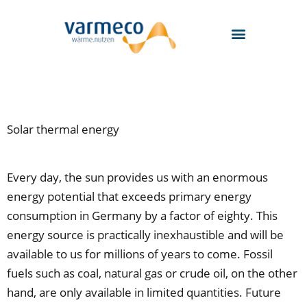
Skip
to
content
Solar thermal energy
Every day, the sun provides us with an enormous
energy potential that exceeds primary energy
consumption in Germany by a factor of eighty. This
energy source is practically inexhaustible and will be
available to us for millions of years to come. Fossil
fuels such as coal, natural gas or crude oil, on the other
hand, are only available in limited quantities. Future