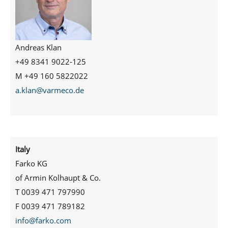
Andreas Klan
+49 8341 9022-125
M +49 160 5822022
a.klan@varmeco.de
Italy
Farko KG
of Armin Kolhaupt & Co.
T 0039 471 797990
F 0039 471 789182
info@farko.com