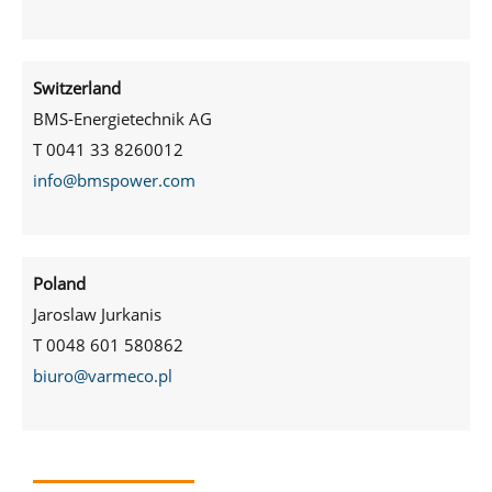
Switzerland
BMS-Energietechnik AG
T 0041 33 8260012
info@bmspower.com
Poland
Jaroslaw Jurkanis
T 0048 601 580862
biuro@varmeco.pl