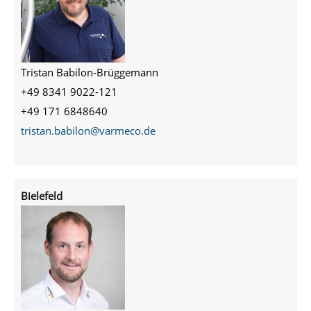
Tristan Babilon-Brüggemann
+49 8341 9022-121
+49 171 6848640
tristan.babilon@varmeco.de
Bielefeld