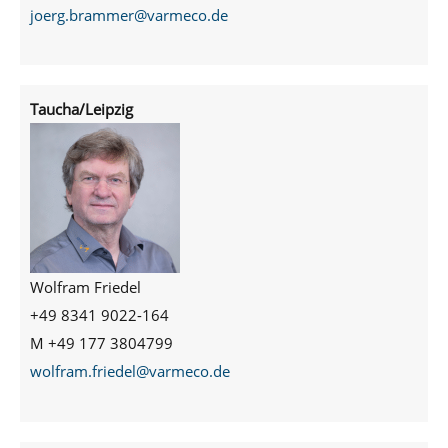
joerg.brammer@varmeco.de
Taucha/Leipzig
Wolfram Friedel
+49 8341 9022-164
M +49 177 3804799
wolfram.friedel@varmeco.de