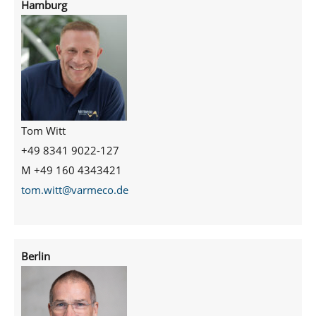
Hamburg
Tom Witt
+49 8341 9022-127
M +49 160 4343421
tom.witt@varmeco.de
Berlin