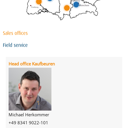
Sales offices
Field service
Head office Kaufbeuren
Michael Herkommer
+49 8341 9022-101