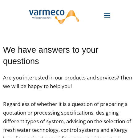
Skip
to
content
We have answers to your
questions
Are you interested in our products and services? Then
we will be happy to help you!
Regardless of whether it is a question of preparing a
quotation or processing specifications, designing
different types of system, advising on the selection of
fresh water technology, control systems and eXergy