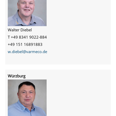
Walter Diebel
T +49 8341 9022-884
+49 151 16891883
w.diebel@varmeco.de
Würzburg