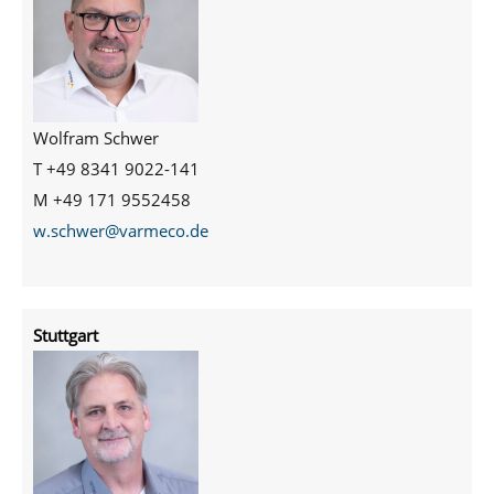
Wolfram Schwer
T +49 8341 9022-141
M +49 171 9552458
w.schwer@varmeco.de
Stuttgart