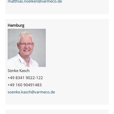
matthias.noelken@varmeco.de
Hamburg
Sönke Kasch
+49 8341 9022-122
+49 160 90491483
soenke.kasch@varmeco.de