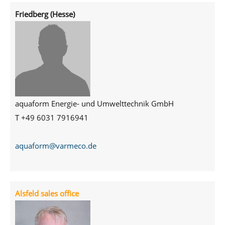
Friedberg (Hesse)
aquaform Energie- und Umwelttechnik GmbH
T +49
6031 7916941
aquaform@varmeco.de
Alsfeld sales office