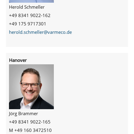
Herold Schmeller
+49 8341 9022-162
+49 175 9717301
herold.schmeller@varmeco.de
Hanover
Jörg Brammer
+49 8341 9022-165
M +49 160 3472510