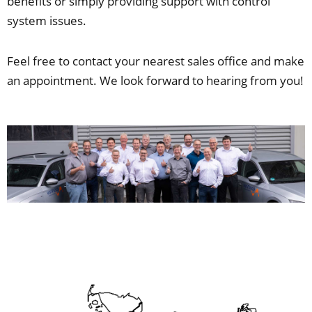
benefits or simply providing support with control
system issues.
Feel free to contact your nearest sales office and make
an appointment. We look forward to hearing from you!