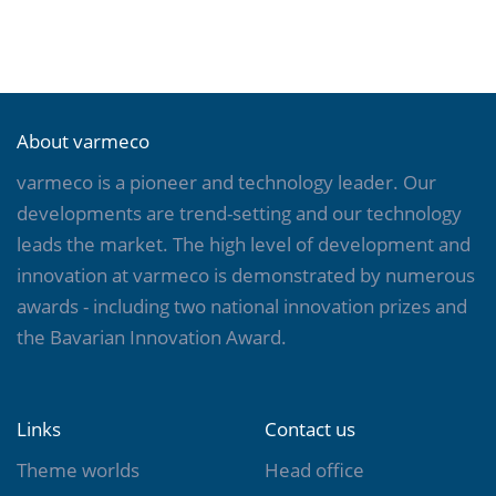
About varmeco
varmeco is a pioneer and technology leader. Our
developments are trend-setting and our technology
leads the market. The high level of development and
innovation at varmeco is demonstrated by numerous
awards - including two national innovation prizes and
the Bavarian Innovation Award.
Links
Contact us
Theme worlds
Head office