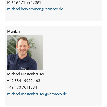
M +49 171 9947091
michael.herkommer@varmeco.de
Munich
Michael Mestenhauser
+49 8341 9022-103
+49 170 7611634
michael.mestenhauser@varmeco.de