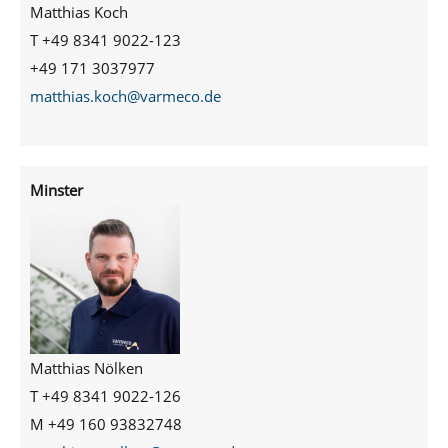
Matthias Koch
T +49 8341 9022-123
+49 171 3037977
matthias.koch@varmeco.de
Minster
Matthias Nölken
T +49 8341 9022-126
M +49 160 93832748