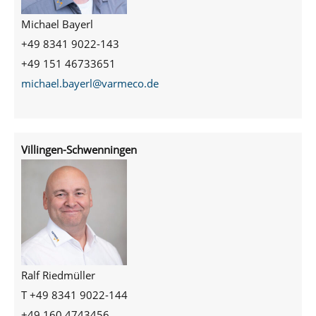
Michael Bayerl
+49 8341 9022-143
+49 151 46733651
michael.bayerl@varmeco.de
Villingen-Schwenningen
Ralf Riedmüller
T +49 8341 9022-144
+49 160 4743456