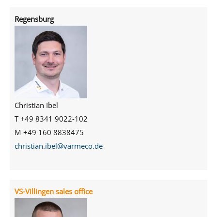
Regensburg
Christian Ibel
T +49 8341 9022-102
M +49 160 8838475
christian.ibel@varmeco.de
VS-Villingen sales office