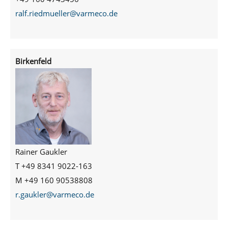
ralf.riedmueller@varmeco.de
Birkenfeld
Rainer Gaukler
T +49 8341 9022-163
M +49 160 90538808
r.gaukler@varmeco.de