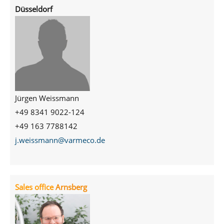
Düsseldorf
Jürgen Weissmann
+49 8341 9022-124
+49 163 7788142
j.weissmann@varmeco.de
Sales office
Arnsberg