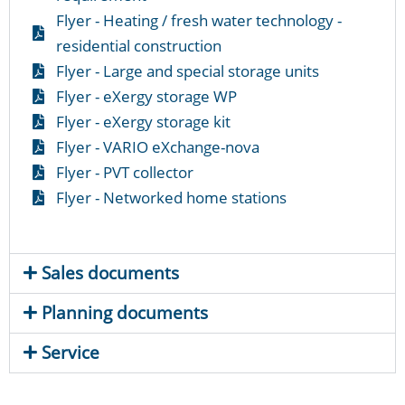
Flyer - Heating / fresh water technology -
residential construction
Flyer - Large and special storage units
Flyer - eXergy storage WP
Flyer - eXergy storage kit
Flyer - VARIO eXchange-nova
Flyer - PVT collector
Flyer - Networked home stations
Sales documents
Planning documents
Service