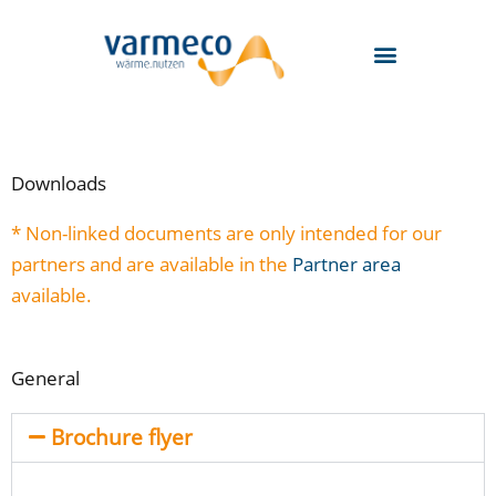
Skip
to
content
Downloads
* Non-linked documents are only intended for our
partners and are available in the
Partner area
available.
General
Brochure flyer