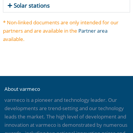
Solar stations
* Non-linked documents are only intended for our
partners and are available in the
Partner area
available.
About varmeco
varmeco is a pioneer and technology leader. Our
developments are trend-setting and our technology
leads the market. The high level of development and
innovation at varmeco is demonstrated by numerous