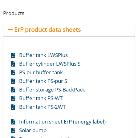
Products
ErP product data sheets
Buffer tank LWSPlus
Buffer cylinder LWSPlus S
PS-pur buffer tank
Buffer tank PS-pur S
Buffer storage PS-BackPack
Buffer tank PS-WT
Buffer tank PS-2WT
Information sheet ErP (energy label)
Solar pump