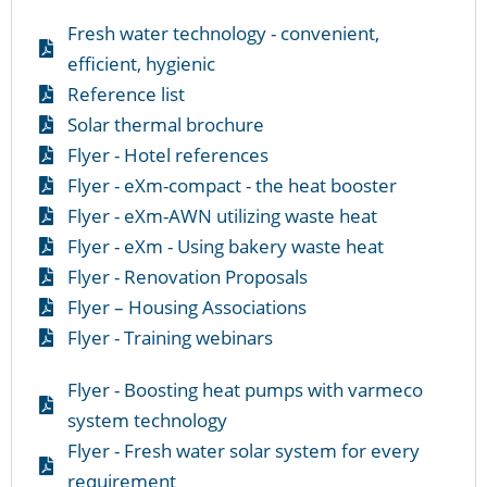
Fresh water technology - convenient,
efficient, hygienic
Reference list
Solar thermal brochure
Flyer - Hotel references
Flyer - eXm-compact - the heat booster
Flyer - eXm-AWN utilizing waste heat
Flyer - eXm - Using bakery waste heat
Flyer - Renovation Proposals
Flyer – Housing Associations
Flyer - Training webinars
Flyer - Boosting heat pumps with varmeco
system technology
Flyer - Fresh water solar system for every
requirement