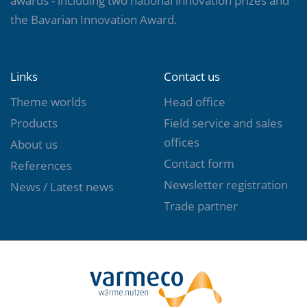
awards - including two national innovation prizes and
the Bavarian Innovation Award.
Links
Contact us
Theme worlds
Head office
Products
Field service and sales
offices
About us
Contact form
References
Newsletter registration
News / Latest news
Trade partner