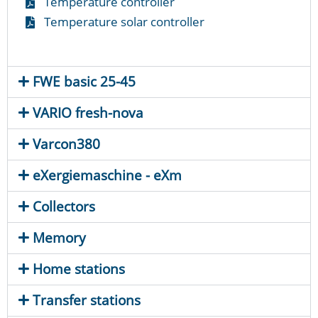
Temperature controller
Temperature solar controller
FWE basic 25-45
VARIO fresh-nova
Varcon380
eXergiemaschine - eXm
Collectors
Memory
Home stations
Transfer stations