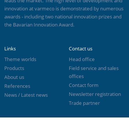
leads the market. The high level of development and
innovation at varmeco is demonstrated by numerous
awards - including two national innovation prizes and
the Bavarian Innovation Award.
Links
Contact us
Theme worlds
Head office
Products
Field service and sales
offices
About us
Contact form
References
Newsletter registration
News / Latest news
Trade partner