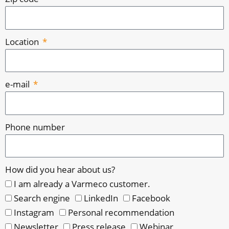
Location
e-mail
Phone number
How did you hear about us?
I am already a Varmeco customer.
Search engine
LinkedIn
Facebook
Instagram
Personal recommendation
Newsletter
Press release
Webinar