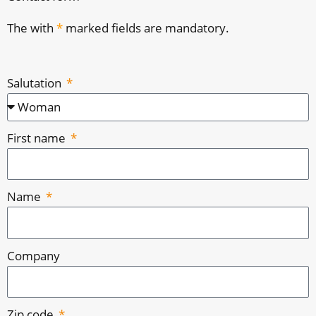
The with
*
marked fields are mandatory.
Salutation
First name
Name
Company
Zip code