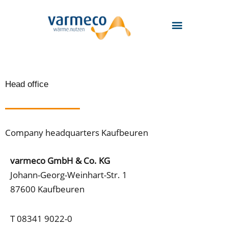
Skip
to
content
Head office
Company headquarters Kaufbeuren
varmeco GmbH & Co. KG
Johann-Georg-Weinhart-Str. 1
87600 Kaufbeuren
T 08341 9022-0