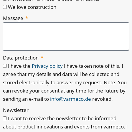
We love construction
Message
Data protection
I have the
Privacy policy
I have taken note of this. I
agree that my details and data will be collected and
stored electronically to answer my request. Note: You
can revoke your consent at any time for the future by
sending an e-mail to
info@varmeco.de
revoked.
Newsletter
I want to receive the newsletter to be informed
about product innovations and events from varmeco. I