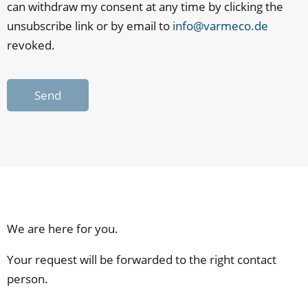
can withdraw my consent at any time by clicking the
unsubscribe link or by email to
info@varmeco.de
revoked.
Send
We are here for you.
Your request will be forwarded to the right contact
person.