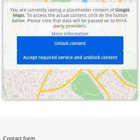
You are currently seeing a placeholder content of
Google
Maps
. To access the actual content, click on the button
below. Please note that data will be passed on to third-
party providers.
More information
Unlock content
Accept required service and unblock content
Contact form