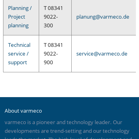
Planning /
T 08341
Project
9022-
planung@varmeco.de
planning
300
Technical
T 08341
service /
9022-
service@varmeco.de
support
900
About varmeco
varmeco is a pioneer and technology leader. Our
developments are trend-setting and our technology