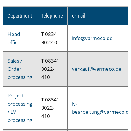
Department
Telephone
e-mail
Head
T 08341
info@varmeco.de
office
9022-0
Sales /
T 08341
Order
9022-
verkauf@varmeco.de
processing
410
Project
T 08341
processing
lv-
9022-
/ LV
bearbeitung@varmeco.d
410
processing