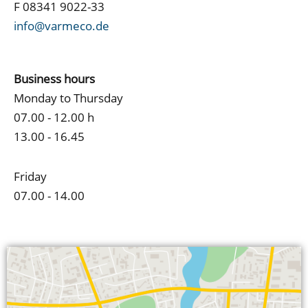
F 08341 9022-33
info@varmeco.de
Business hours
Monday to Thursday
07.00 - 12.00 h
13.00 - 16.45
Friday
07.00 - 14.00