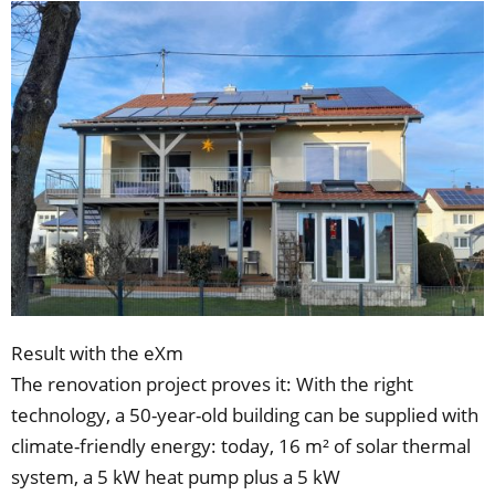
Result with the eXm
The renovation project proves it: With the right
technology, a 50-year-old building can be supplied with
climate-friendly energy: today, 16 m² of solar thermal
system, a 5 kW heat pump plus a 5 kW