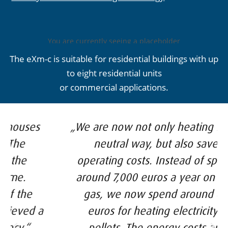
You are currently seeing a placeholder
content of
YouTube
. To access the actual
The eXm-c is suitable for residential buildings with up
content, click on the button below.
Please note that data will be passed on
to eight residential units
to third-party providers.
or commercial applications.
More information
Unlock content
„We are now not only heating in a CO²-
Accept required service and
unblock content
neutral way, but also save on
operating costs. Instead of spending
around 7,000 euros a year on natural
gas, we now spend around 4,200
euros for heating electricity and
pellets. The energy costs are 40