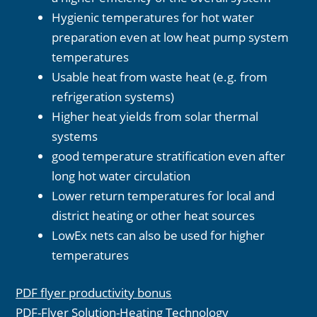
Hygienic temperatures for hot water
preparation even at low heat pump system
temperatures
Usable heat from waste heat (e.g. from
refrigeration systems)
Higher heat yields from solar thermal
systems
good temperature stratification even after
long hot water circulation
Lower return temperatures for local and
district heating or other heat sources
LowEx nets can also be used for higher
temperatures
PDF flyer productivity bonus
PDF-Flyer Solution-Heating Technology