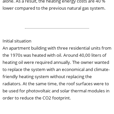
alone. As a result, the heating energy costs are 40 %
lower compared to the previous natural gas system.
Initial situation
An apartment building with three residential units from
the 1970s was heated with oil. Around 40,00 liters of
heating oil were required annually. The owner wanted
to replace the system with an economical and climate-
friendly heating system without replacing the
radiators. At the same time, the roof surfaces were to
be used for photovoltaic and solar thermal modules in
order to reduce the CO2 footprint.