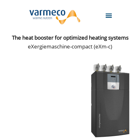
Skip
to
content
The heat booster for optimized heating systems
eXergiemaschine-compact (eXm-c)