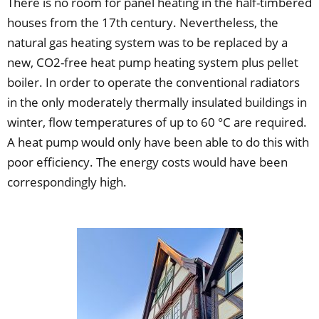
There is no room for panel heating in the half-timbered
houses from the 17th century. Nevertheless, the
natural gas heating system was to be replaced by a
new, CO2-free heat pump heating system plus pellet
boiler. In order to operate the conventional radiators
in the only moderately thermally insulated buildings in
winter, flow temperatures of up to 60 °C are required.
A heat pump would only have been able to do this with
poor efficiency. The energy costs would have been
correspondingly high.