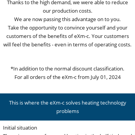
Thanks to the high demand, we were able to reduce
our production costs.
We are now passing this advantage on to you.
Take the opportunity to convince yourself and your
customers of the benefits of eXm-c. Your customers
will feel the benefits - even in terms of operating costs.
*In addition to the normal discount classification.
For all orders of the eXm-c from July 01, 2024
This is where the eXm-c solves heating technology
problems
Initial situation