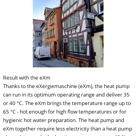
Result with the eXm
Thanks to the eXergiemaschine (eXm), the heat pump
can run in its optimum operating range and deliver 35
or 40 °C. The eXm brings the temperature range up to
65 °C - hot enough for high flow temperatures or for
hygienic hot water preparation. The heat pump and
eXm together require less electricity than a heat pump