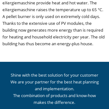
eXergiemaschine provide heat and hot water. The
eXergiemaschine raises the temperature up to 65 °C.
A pellet burner is only used on extremely cold days.
Thanks to the extensive use of PV modules, the
building now generates more energy than is required
for heating and household electricity per year. The old
building has thus become an energy-plus house.
Shine with the best solution for your customer
We are your partner for the best heat planning
and implementation.
The combination of products and know-how
makes the difference.