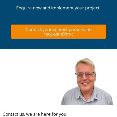
Enquire now and implement your project!
Contact your contact person and
request eXm-c
Contact us, we are here for you!