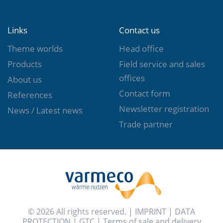
Links
Contact us
Theme worlds
Head office
Products
Field service and sales
offices
About us
Contact form
References
Newsletter registration
News / Latest news
Trade partner
© 2026 All rights reserved. |
IMPRINT
|
DATA
PROTECTION
|
GTC
|
Terms of sale and delivery