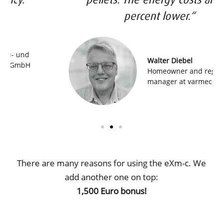
percent lower.“
Walter Diebel
Homeowner and regional sales
manager at varmeco
There are many reasons for using the eXm-c. We
add another one on top:
1,500 Euro bonus!