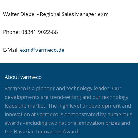
Walter Diebel - Regional Sales Manager eXm
Phone: 08341 9022-66
E-Mail:
exm@varmeco.de
About varmeco
varmeco is a pioneer and technology leader. Our
developments are trend-setting and our technology
leads the market. The high level of development and
innovation at varmeco is demonstrated by numerous
awards - including two national innovation prizes and
the Bavarian Innovation Award.