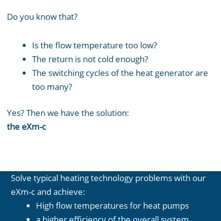
Do you know that?
Is the flow temperature too low?
The return is not cold enough?
The switching cycles of the heat generator are
too many?
Yes? Then we have the solution:
the eXm-c
Solve typical heating technology problems with our
eXm-c and achieve:
High flow temperatures for heat pumps
a higher efficiency of the overall system