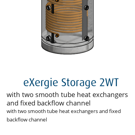
eXergie Storage 2WT
with two smooth tube heat exchangers
and fixed backflow channel
with two smooth tube heat exchangers and fixed
backflow channel