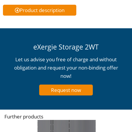
Product description
eXergie Storage 2WT
Let us advise you free of charge and without
obligation and request your non-binding offer
now!
Request now
Further products