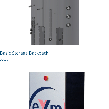
Basic Storage Backpack
view »