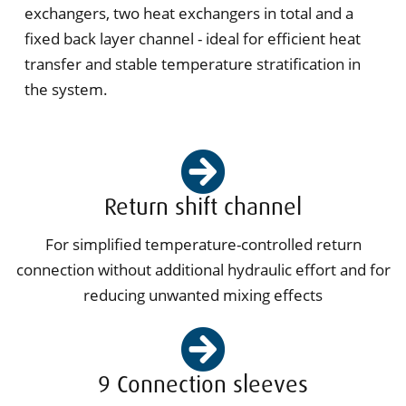
exchangers, two heat exchangers in total and a
fixed back layer channel - ideal for efficient heat
transfer and stable temperature stratification in
the system.
Return shift channel
For simplified temperature-controlled return
connection without additional hydraulic effort and for
reducing unwanted mixing effects
9 Connection sleeves