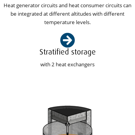
Heat generator circuits and heat consumer circuits can
be integrated at different altitudes with different
temperature levels.
Stratified storage
with 2 heat exchangers