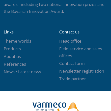
awards - including two national innovation prizes and
view »
the Bavarian Innovation Award.
Links
Contact us
Theme worlds
Head office
Products
Field service and sales
offices
About us
Contact form
References
Newsletter registration
News / Latest news
Trade partner