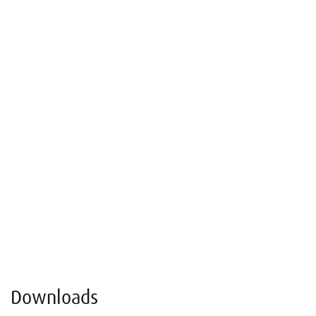
Downloads