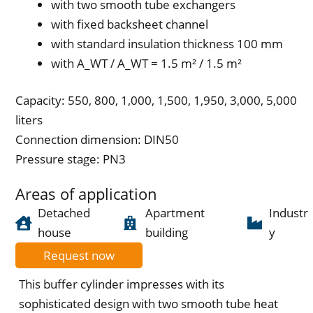
with two smooth tube exchangers
with fixed backsheet channel
with standard insulation thickness 100 mm
with A_WT / A_WT = 1.5 m² / 1.5 m²
Capacity: 550, 800, 1,000, 1,500, 1,950, 3,000, 5,000
liters
Connection dimension: DIN50
Pressure stage: PN3
Areas of application
Detached
Apartment
Industr
house
building
y
Request now
This buffer cylinder impresses with its
sophisticated design with two smooth tube heat