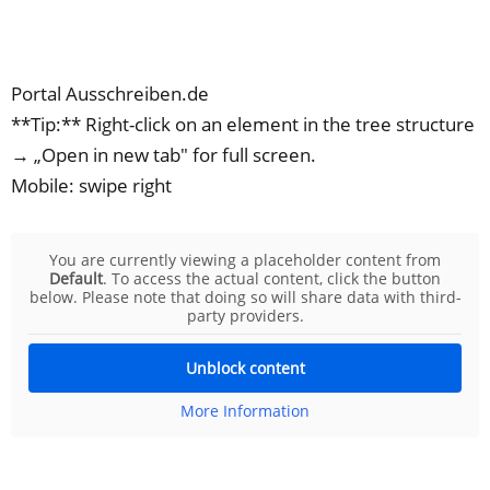
Portal Ausschreiben.de
**Tip:** Right-click on an element in the tree structure
→ „Open in new tab" for full screen.
Mobile: swipe right
You are currently viewing a placeholder content from
Default
. To access the actual content, click the button
below. Please note that doing so will share data with third-
party providers.
Unblock content
More Information