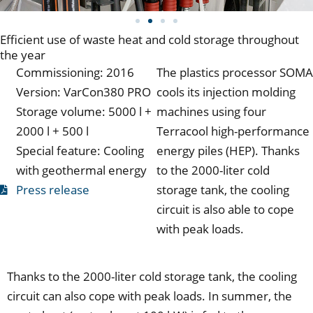
Efficient use of waste heat and cold storage throughout
the year
Commissioning: 2016
The plastics processor SOMA
Version: VarCon380 PRO
cools its injection molding
Storage volume: 5000 l +
machines using four
2000 l + 500 l
Terracool high-performance
Special feature: Cooling
energy piles (HEP). Thanks
with geothermal energy
to the 2000-liter cold
Press release
storage tank, the cooling
circuit is also able to cope
with peak loads.
Thanks to the 2000-liter cold storage tank, the cooling
circuit can also cope with peak loads. In summer, the