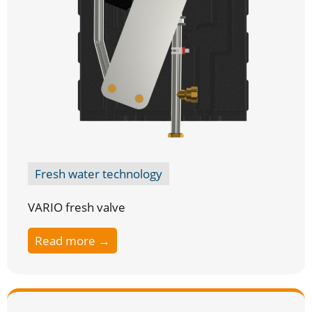
Fresh water technology
VARIO fresh valve
Read more →