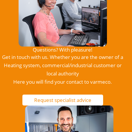
Questions? With pleasure!
Get in touch with us. Whether you are the owner of a
Heating system, commercial/industrial customer or
local authority
Here you will find your contact to varmeco.
Request specialist advice