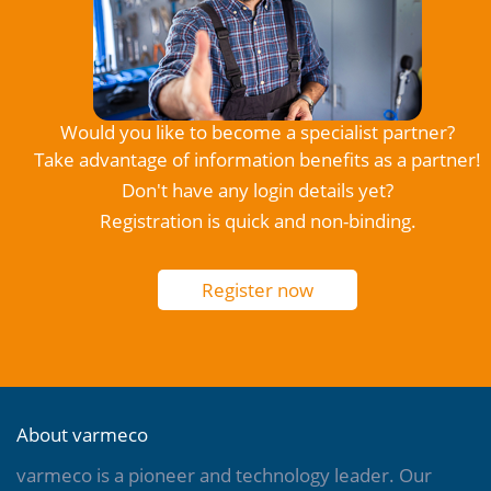
Would you like to become a specialist partner?
Take advantage of information benefits as a partner!
Don't have any login details yet?
Registration is quick and non-binding.
Register now
About varmeco
varmeco is a pioneer and technology leader. Our