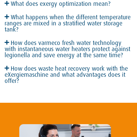
What does exergy optimization mean?
What happens when the different temperature
ranges are mixed in a stratified water storage
tank?
How does varmeco fresh water technology
with instantaneous water heaters protect against
legionella and save energy at the same time?
How does waste heat recovery work with the
eXergiemaschine and what advantages does it
offer?