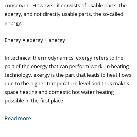
conserved. However, it consists of usable parts, the
exergy, and not directly usable parts, the so-called
anergy.
Energy = exergy + anergy
In technical thermodynamics, exergy refers to the
part of the energy that can perform work. In heating
technology, exergy is the part that leads to heat flows
due to the higher temperature level and thus makes
space heating and domestic hot water heating
possible in the first place.
Read more