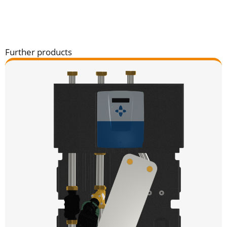
Further products