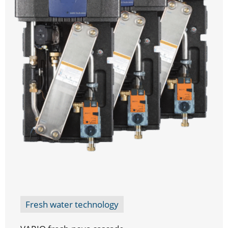
Fresh water technology