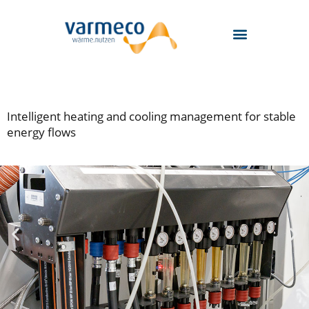
Skip
to
content
Intelligent heating and cooling management for stable
energy flows