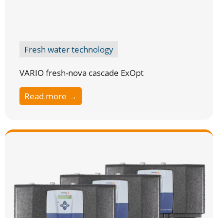
Fresh water technology
VARIO fresh-nova cascade ExOpt
Read more →