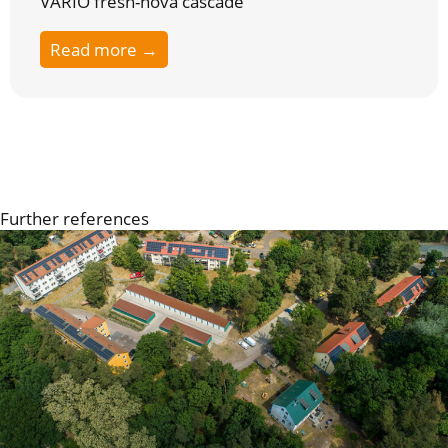
VARIO fresh-nova cascade
Read more →
Further references