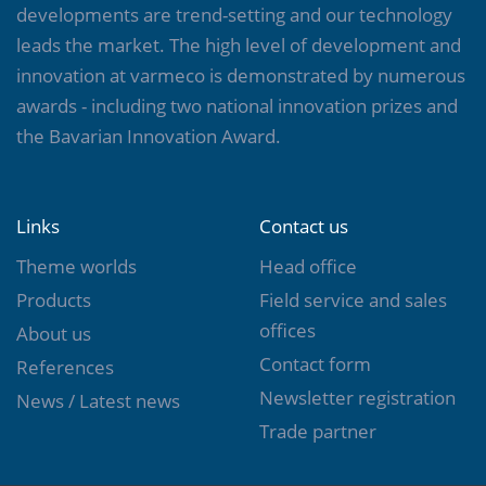
developments are trend-setting and our technology
leads the market. The high level of development and
innovation at varmeco is demonstrated by numerous
awards - including two national innovation prizes and
the Bavarian Innovation Award.
Links
Contact us
Theme worlds
Head office
Products
Field service and sales
offices
About us
Contact form
References
Newsletter registration
News / Latest news
Trade partner