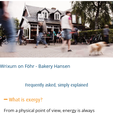
Wrixum on Föhr - Bakery Hansen
Frequently asked, simply explained
What is exergy?
From a physical point of view, energy is always