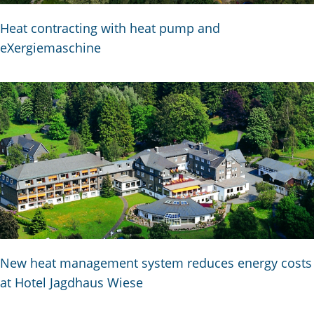
Heat contracting with heat pump and
eXergiemaschine
New heat management system reduces energy costs
at Hotel Jagdhaus Wiese