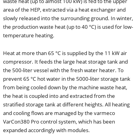
waste heat (up to almost 100 kW) is fed to the upper
area of the HEP, extracted via a heat exchanger and
slowly released into the surrounding ground. In winter,
the production waste heat (up to 40 °C) is used for low-
temperature heating.
Heat at more than 65 °C is supplied by the 11 kW air
compressor. It feeds the large heat storage tank and
the 500-liter vessel with the fresh water heater. To
prevent 65 °C hot water in the 5000-liter storage tank
from being cooled down by the machine waste heat,
the heat is coupled into and extracted from the
stratified storage tank at different heights. All heating
and cooling flows are managed by the varmeco
VarCon380 Pro control system, which has been
expanded accordingly with modules.